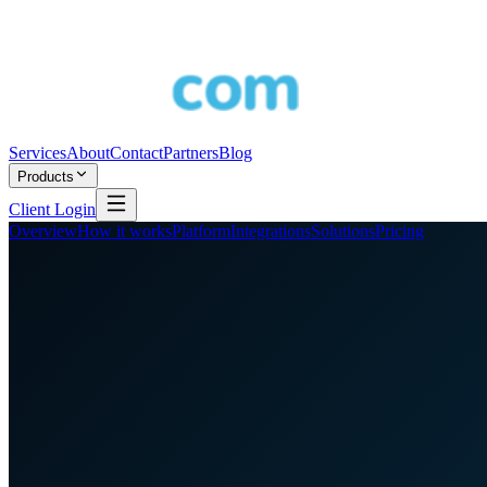
Services
About
Contact
Partners
Blog
Products
Client Login
Overview
How it works
Platform
Integrations
Solutions
Pricing