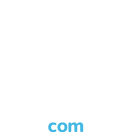
Call in progress
Playing