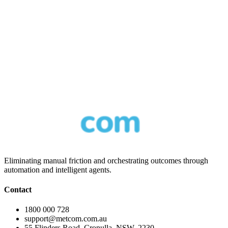
AI Voice Agents
16 June 2026
3
min read
Eliminating manual friction and orchestrating outcomes through
automation and intelligent agents.
Contact
1800 000 728
support@metcom.com.au
55 Flinders Road, Cronulla, NSW, 2230