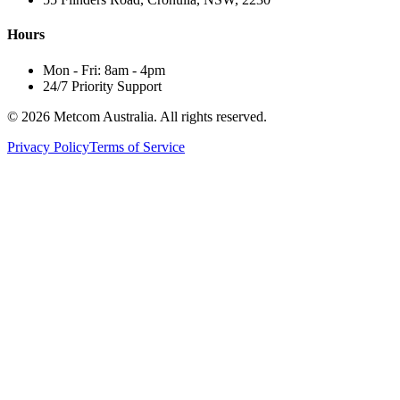
Hours
Mon - Fri: 8am - 4pm
24/7 Priority Support
© 2026 Metcom Australia. All rights reserved.
Privacy Policy
Terms of Service