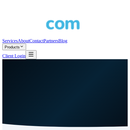
Services
About
Contact
Partners
Blog
Products
Client Login