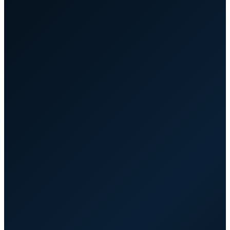
hub.yourcompany.com.au/partners