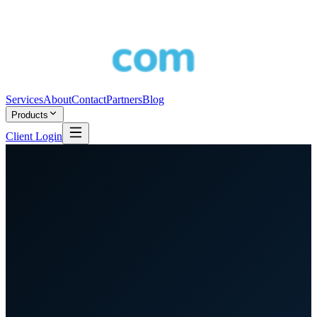
Services
About
Contact
Partners
Blog
Products
Client Login
Partner Program
Telcos · MSPs · Resellers