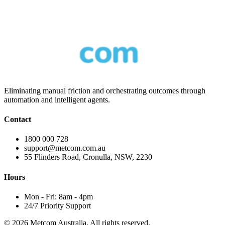
Eliminating manual friction and orchestrating outcomes through
automation and intelligent agents.
Contact
1800 000 728
support@metcom.com.au
55 Flinders Road, Cronulla, NSW, 2230
Hours
Mon - Fri: 8am - 4pm
24/7 Priority Support
© 2026 Metcom Australia. All rights reserved.