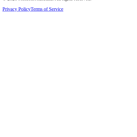
Privacy Policy
Terms of Service