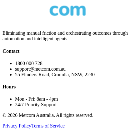
Eliminating manual friction and orchestrating outcomes through
automation and intelligent agents.
Contact
1800 000 728
support@metcom.com.au
55 Flinders Road, Cronulla, NSW, 2230
Hours
Mon - Fri: 8am - 4pm
24/7 Priority Support
© 2026 Metcom Australia. All rights reserved.
Privacy Policy
Terms of Service