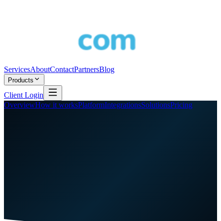
Services
About
Contact
Partners
Blog
Products
Client Login
Overview
How it works
Platform
Integrations
Solutions
Pricing