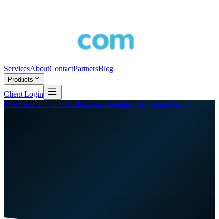
Services
About
Contact
Partners
Blog
Products
Client Login
Overview
How it works
Platform
Integrations
Solutions
Pricing