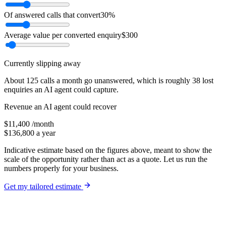
Of answered calls that convert
30
%
Average value per converted enquiry
$
300
Currently slipping away
About
125
calls a month go unanswered, which is roughly
38
lost
enquiries an AI agent could capture.
Revenue an AI agent could recover
$
11,400
/month
$
136,800
a year
Indicative estimate based on the figures above, meant to show the
scale of the opportunity rather than act as a quote. Let us run the
numbers properly for your business.
Get my tailored estimate