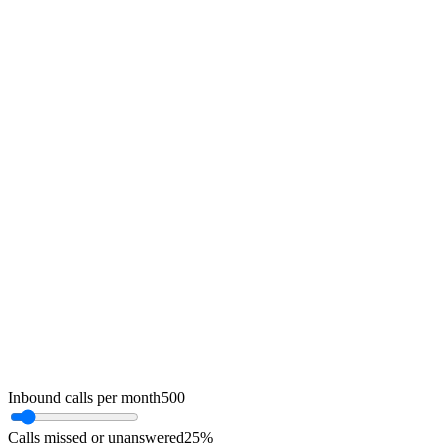
Inbound calls per month
500
Calls missed or unanswered
25
%