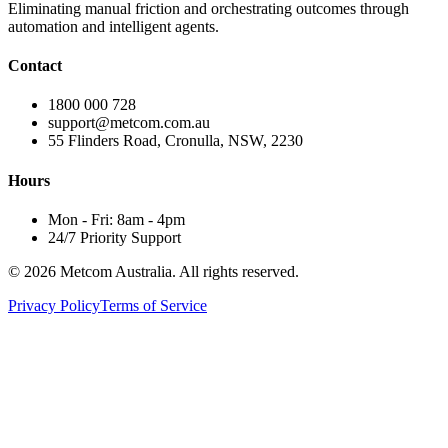
Eliminating manual friction and orchestrating outcomes through
automation and intelligent agents.
Contact
1800 000 728
support@metcom.com.au
55 Flinders Road, Cronulla, NSW, 2230
Hours
Mon - Fri: 8am - 4pm
24/7 Priority Support
© 2026 Metcom Australia. All rights reserved.
Privacy Policy
Terms of Service