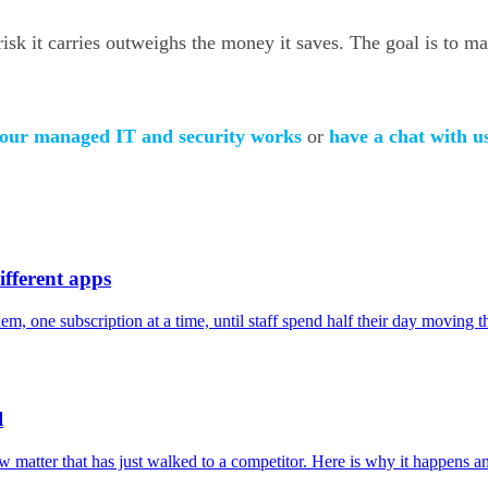
isk it carries outweighs the money it saves. The goal is to ma
 our managed IT and security works
or
have a chat with u
ifferent apps
, one subscription at a time, until staff spend half their day moving t
l
 new matter that has just walked to a competitor. Here is why it happens 