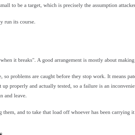
all to be a target, which is precisely the assumption attacker
y run its course.
when it breaks". A good arrangement is mostly about making su
, so problems are caught before they stop work. It means pat
 properly and actually tested, so a failure is an inconvenienc
in and leave.
 them, and to take that load off whoever has been carrying it 
s