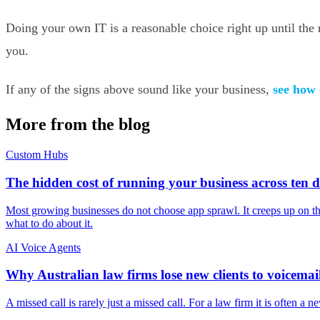
Doing your own IT is a reasonable choice right up until the r
you.
If any of the signs above sound like your business,
see how
More from the blog
Custom Hubs
The hidden cost of running your business across ten d
Most growing businesses do not choose app sprawl. It creeps up on them
what to do about it.
AI Voice Agents
Why Australian law firms lose new clients to voicemai
A missed call is rarely just a missed call. For a law firm it is often a