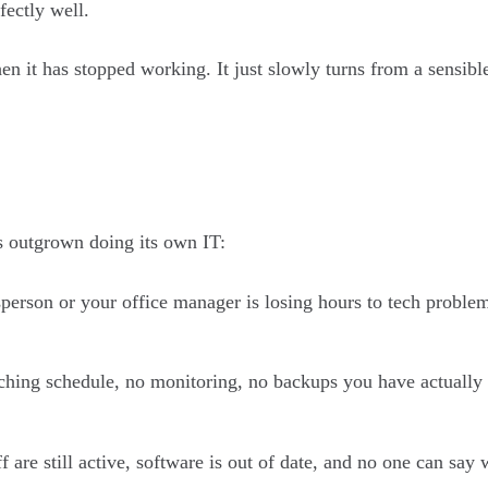
fectly well.
n it has stopped working. It just slowly turns from a sensible
s outgrown doing its own IT:
person or your office manager is losing hours to tech problems
ching schedule, no monitoring, no backups you have actually 
f are still active, software is out of date, and no one can sa