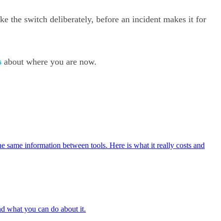
ke the switch deliberately, before an incident makes it for
s
about where you are now.
he same information between tools. Here is what it really costs and
and what you can do about it.