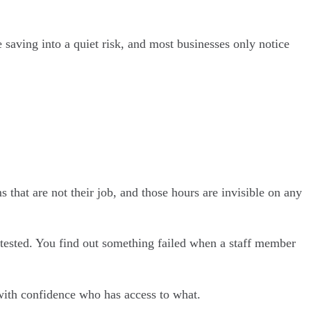
 saving into a quiet risk, and most businesses only notice
 that are not their job, and those hours are invisible on any
tested. You find out something failed when a staff member
y with confidence who has access to what.