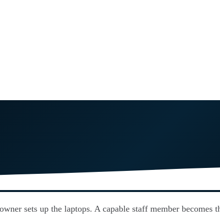
 owner sets up the laptops. A capable staff member becomes th