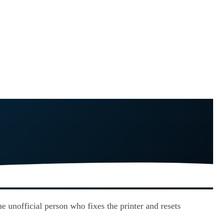
e unofficial person who fixes the printer and resets