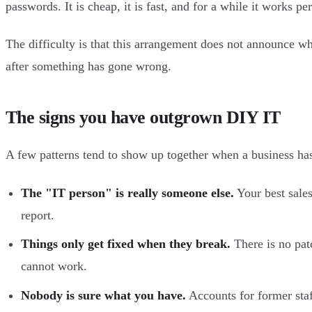
passwords. It is cheap, it is fast, and for a while it works per
The difficulty is that this arrangement does not announce whe
after something has gone wrong.
The signs you have outgrown DIY IT
A few patterns tend to show up together when a business ha
The "IT person" is really someone else.
Your best sales
report.
Things only get fixed when they break.
There is no pat
cannot work.
Nobody is sure what you have.
Accounts for former staf