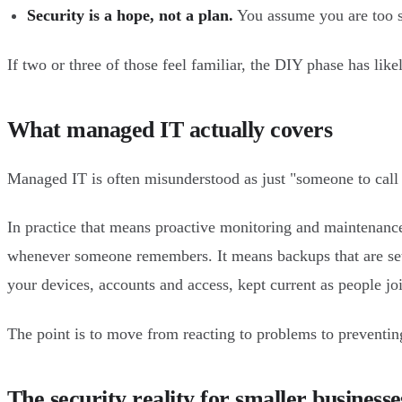
Security is a hope, not a plan.
You assume you are too sm
If two or three of those feel familiar, the DIY phase has likel
What managed IT actually covers
Managed IT is often misunderstood as just "someone to call 
In practice that means proactive monitoring and maintenance
whenever someone remembers. It means backups that are set up
your devices, accounts and access, kept current as people jo
The point is to move from reacting to problems to preventing
The security reality for smaller businesse