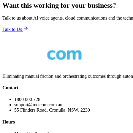
Want this working for your business?
Talk to us about AI voice agents, cloud communications and the tech
Talk to Us
Eliminating manual friction and orchestrating outcomes through automa
Contact
1800 000 728
support@metcom.com.au
55 Flinders Road, Cronulla, NSW, 2230
Hours