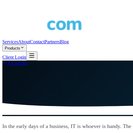
Services
About
Contact
Partners
Blog
Products
Client Login
All articles
In the early days of a business, IT is whoever is handy. The