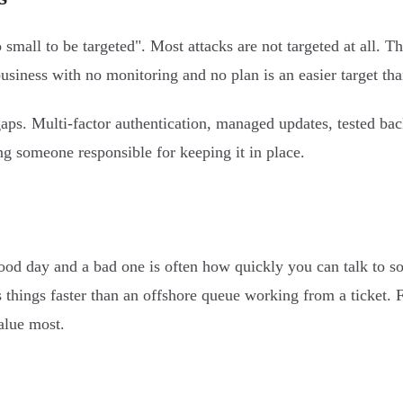
mall to be targeted". Most attacks are not targeted at all. T
iness with no monitoring and no plan is an easier target than
ps. Multi-factor authentication, managed updates, tested bac
ing someone responsible for keeping it in place.
od day and a bad one is often how quickly you can talk to s
 things faster than an offshore queue working from a ticket.
alue most.