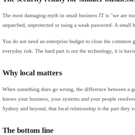
The most damaging myth in small business IT is "we are too s
unpatched, unprotected or using a weak password. A small bus
You do not need an enterprise budget to close the common ga
everyday risk. The hard part is not the technology, it is hav
Why local matters
When something does go wrong, the difference between a go
knows your business, your systems and your people resolves
Sydney and beyond, that local relationship is the part they v
The bottom line