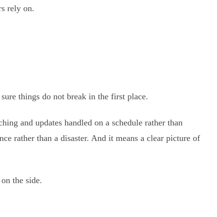
s rely on.
re things do not break in the first place.
ching and updates handled on a schedule rather than
e rather than a disaster. And it means a clear picture of
on the side.