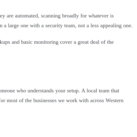
hey are automated, scanning broadly for whatever is
 a large one with a security team, not a less appealing one.
kups and basic monitoring cover a great deal of the
omeone who understands your setup. A local team that
 For most of the businesses we work with across Western