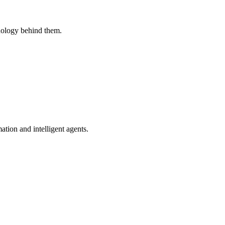
nology behind them.
tion and intelligent agents.