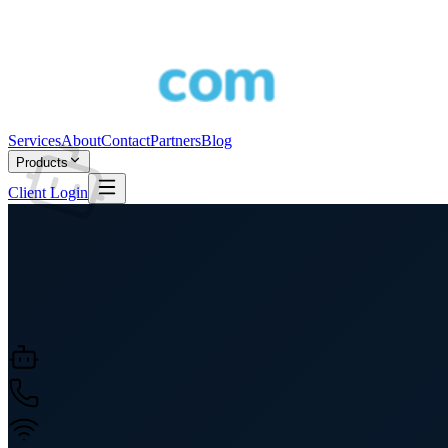
Services
About
Contact
Partners
Blog
Products
Client Login